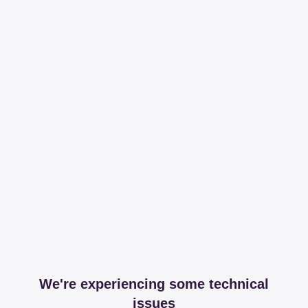
We're experiencing some technical
issues