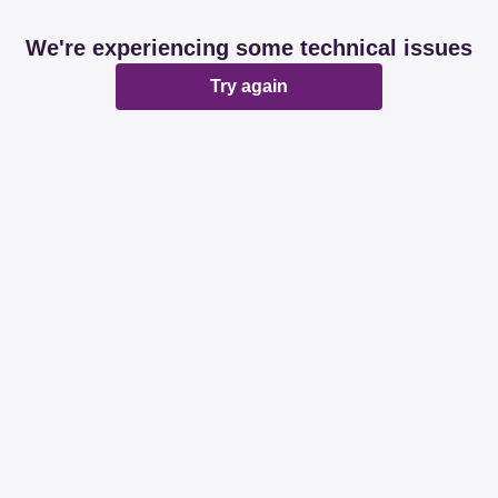
We're experiencing some technical issues
Try again