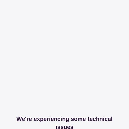
We're experiencing some technical
issues