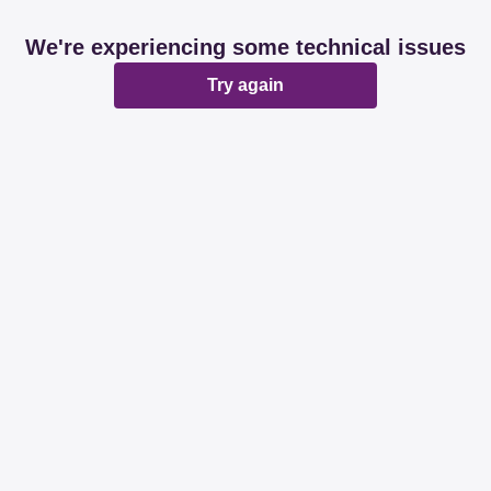
We're experiencing some technical issues
Try again