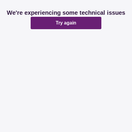
We're experiencing some technical issues
Try again