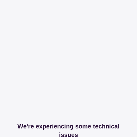
We're experiencing some technical
issues