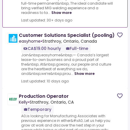
full-time permanent&nbsp;.The ideal candidate will
bring verified MIG welding experience and a
readiness to ta...
Show more
Last updated: 30+ days ago
Customer Solutions Specialist (pooling)
easyhome
•
Strathroy, Ontario, Canada
CA$19.00 hourly
Full-time
Join&nbsp;easyhome&nbsp;— Canada’s largest
lease-to-own business and a proud part of
the&nbsp;.At&nbsp;goeasy, our people and culture
are the heartbeat of everything we do,
and&nbsp;we’re&nbsp;prou...
Show more
Last updated: 10 days ago
Production Operator
Kelly
•
Strathroy, Ontario, CA
Temporary
A0;is looking for Manufacturing Associates with
previous experience in either&#xA0;.Let us help you
grow at work and discover the next step in your
career while being a vital part of your community...