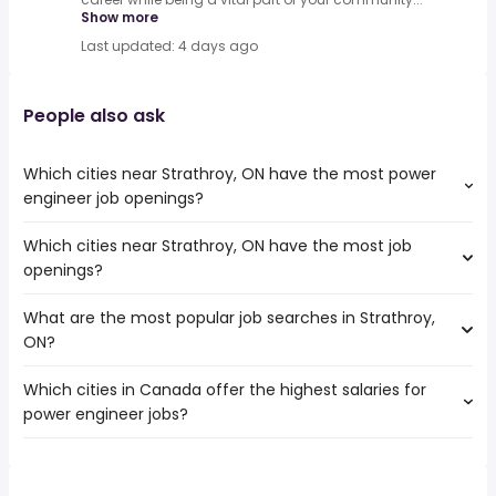
Show more
Last updated: 4 days ago
People also ask
Which cities near Strathroy, ON have the most power
engineer job openings?
Which cities near Strathroy, ON have the most job
The cities near Strathroy, ON that boast the highest
openings?
number of power engineer jobs are:
Hamilton
What are the most popular job searches in Strathroy,
The 10 cities near Strathroy, ON that have the most job
Kitchener
ON?
openings are:
London
Hamilton
Windsor
Which cities in Canada offer the highest salaries for
The 10 most popular job searches in Strathroy, ON are:
Kitchener
Cambridge
power engineer jobs?
work from home
London
Guelph
summer
Windsor
Chatham-Kent
The top 10 cities are:
student
Burlington
Waterloo
Laval, QC
from $ 126,003 to $ 500,000 year
industrial electrician
(
)
Cambridge
Brantford