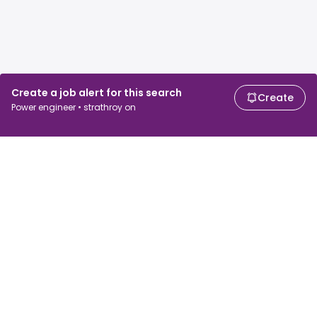
Create a job alert for this search
Create
Power engineer • strathroy on
For job seekers