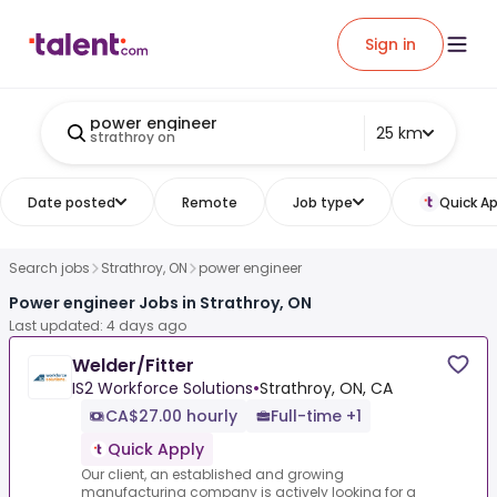
Sign in
power engineer
25 km
strathroy on
Date posted
Remote
Job type
Quick Ap
Search jobs
Strathroy, ON
power engineer
Power engineer Jobs in Strathroy, ON
Last updated: 4 days ago
Welder/Fitter
IS2 Workforce Solutions
•
Strathroy, ON, CA
CA$27.00 hourly
Full-time +1
Quick Apply
Our client, an established and growing
manufacturing company is actively looking for a