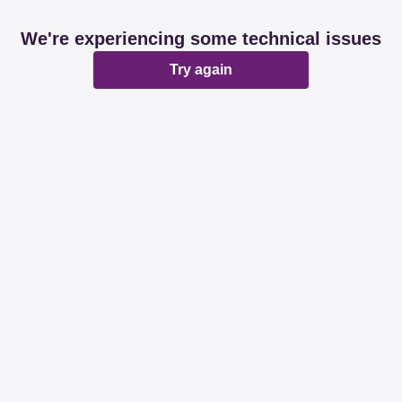
We're experiencing some technical issues
Try again