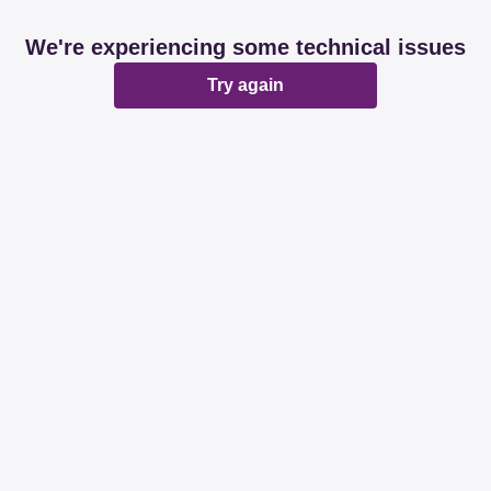
We're experiencing some technical issues
Try again