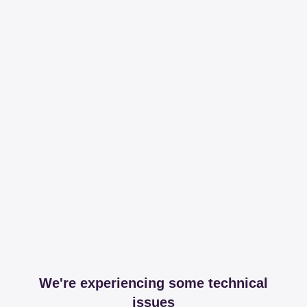
We're experiencing some technical
issues