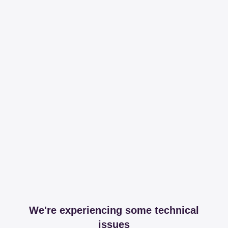
We're experiencing some technical
issues