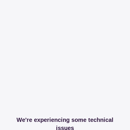
We're experiencing some technical
issues