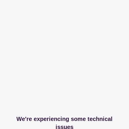
We're experiencing some technical
issues