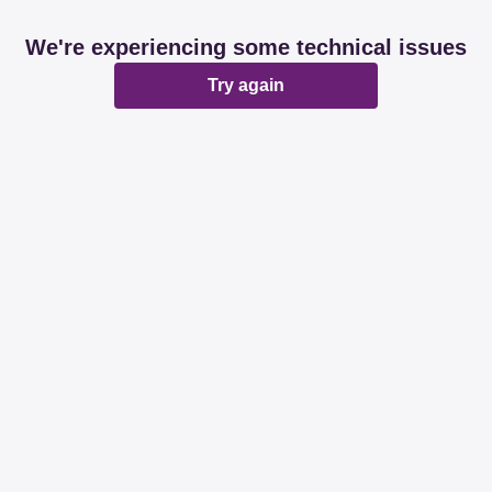
We're experiencing some technical issues
Try again