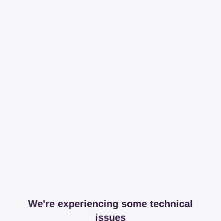
We're experiencing some technical
issues