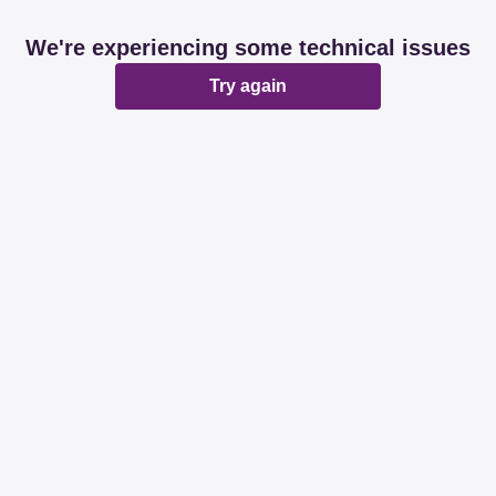
We're experiencing some technical issues
Try again