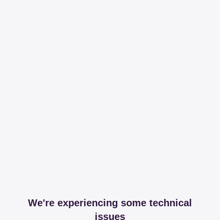
We're experiencing some technical
issues