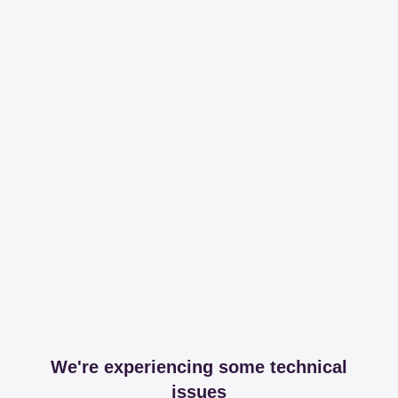
We're experiencing some technical
issues