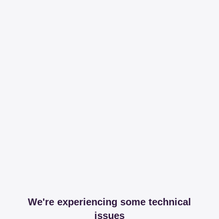
We're experiencing some technical
issues