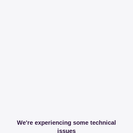
We're experiencing some technical
issues