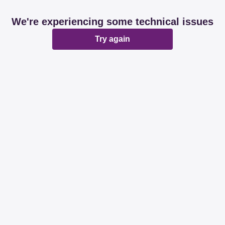
We're experiencing some technical issues
Try again