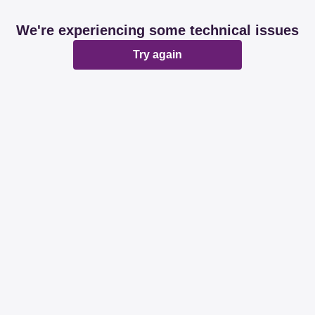
We're experiencing some technical issues
Try again