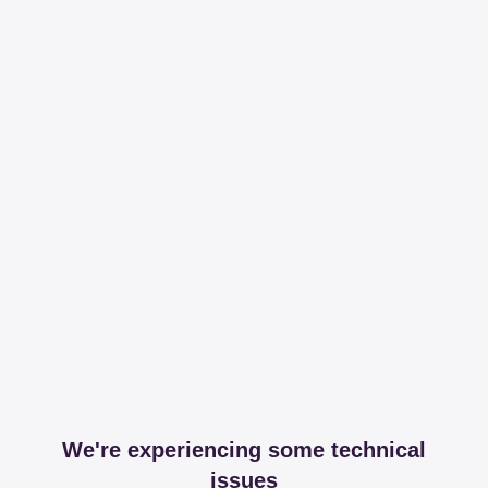
We're experiencing some technical
issues