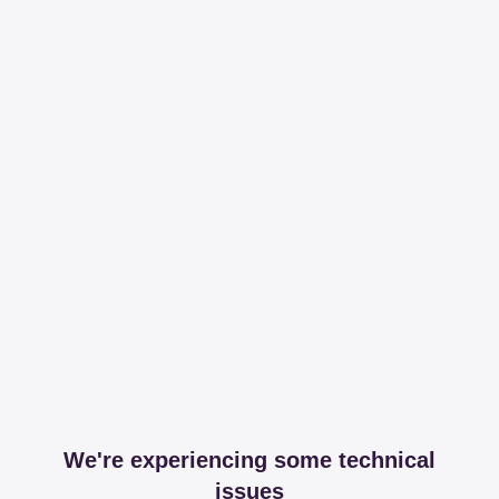
We're experiencing some technical
issues