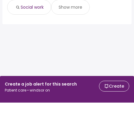
Social work
Show more
Create a job alert for this search
Create
Patient care • windsor on