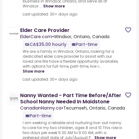
business in Windsor, Ontario, and serve all of
Windsor ...
Show more
Last updated: 30+ days ago
Elder Care Provider
ElderCare.com
•
Windsor, Ontario, Canada
CA$35.00 hourly
Part-time
We are a family in Windsor, Ontario, looking for a
dedicated elder care provider to assist with our
loved one.We have a flexible opportunity available,
with options for full-time, part-time, live-i...
Show more
Last updated: 30+ days ago
Nanny Wanted - Part Time Before/After
School Nanny Needed In Maidstone
CanadianNanny.ca
•
Tecumseh, Ontario, Canada
Part-time
I am seeking a reliable and nurturing live-out nanny
to care for my two children, ages 8 and 10.This role is
two days per week 5:30 AM to 9:00 AM, with a
preferred start date of July/August P...
Show more