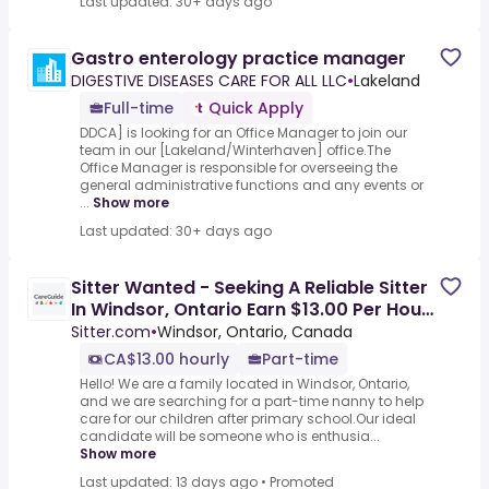
Last updated: 30+ days ago
Gastro enterology practice manager
DIGESTIVE DISEASES CARE FOR ALL LLC
•
Lakeland
Full-time
Quick Apply
DDCA] is looking for an Office Manager to join our
team in our [Lakeland/Winterhaven] office.The
Office Manager is responsible for overseeing the
general administrative functions and any events or
...
Show more
Last updated: 30+ days ago
Sitter Wanted - Seeking A Reliable Sitter
In Windsor, Ontario Earn $13.00 Per Hour
To Care For Our
Sitter.com
•
Windsor, Ontario, Canada
CA$13.00 hourly
Part-time
Hello! We are a family located in Windsor, Ontario,
and we are searching for a part-time nanny to help
care for our children after primary school.Our ideal
candidate will be someone who is enthusia...
Show more
Last updated: 13 days ago
•
Promoted