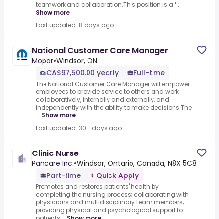
teamwork and collaboration.This position is a f...
Show more
Last updated: 8 days ago
National Customer Care Manager
Mopar
•
Windsor, ON
CA$97,500.00 yearly
Full-time
The National Customer Care Manager will empower
employees to provide service to others and work
collaboratively, internally and externally, and
independently with the ability to make decisions.The
...
Show more
Last updated: 30+ days ago
Clinic Nurse
Pancare Inc.
•
Windsor, Ontario, Canada, N8X 5C8
Part-time
Quick Apply
Promotes and restores patients' health by
completing the nursing process; collaborating with
physicians and multidisciplinary team members;
providing physical and psychological support to
patients,...
Show more