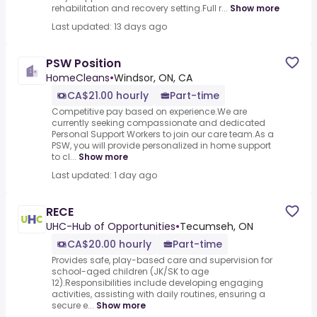
rehabilitation and recovery setting.Full r...
Show more
Last updated: 13 days ago
PSW Position
HomeCleans
•
Windsor, ON, CA
CA$21.00 hourly
Part-time
Competitive pay based on experience.We are
currently seeking compassionate and dedicated
Personal Support Workers to join our care team.As a
PSW, you will provide personalized in home support
to cl...
Show more
Last updated: 1 day ago
RECE
UHC-Hub of Opportunities
•
Tecumseh, ON
CA$20.00 hourly
Part-time
Provides safe, play-based care and supervision for
school-aged children (JK/SK to age
12).Responsibilities include developing engaging
activities, assisting with daily routines, ensuring a
secure e...
Show more