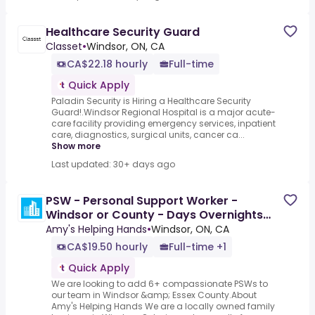
Healthcare Security Guard
Classet
•
Windsor, ON, CA
CA$22.18 hourly
Full-time
Quick Apply
Paladin Security is Hiring a Healthcare Security
Guard!.Windsor Regional Hospital is a major acute-
care facility providing emergency services, inpatient
care, diagnostics, surgical units, cancer ca...
Show more
Last updated: 30+ days ago
PSW - Personal Support Worker -
Windsor or County - Days Overnights
Signing Bonus
Amy's Helping Hands
•
Windsor, ON, CA
CA$19.50 hourly
Full-time +1
Quick Apply
We are looking to add 6+ compassionate PSWs to
our team in Windsor &amp; Essex County.About
Amy's Helping Hands We are a locally owned family