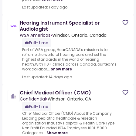
Last updated: 1 day ago
Hearing Instrument Specialist or
Audiologist
WSA Americas
•
Windsor, Ontario, Canada
Full-time
Part of WSA group, HearCANADA's mission is to
reframe the world of hearing care and set the
highest standards in the world of hearing
health.With 110+ clinics across Canada, our teams
work collabor...
Show more
Last updated: 14 days ago
Chief Medical Officer (CMO)
Confidential
•
Windsor, Ontario, CA
Full-time
Chief Medical Officer (CMO) About the Company
Leading pediatric healthcare & research
organization Industry Hospital & Health Care Type
Non Profit Founded 1974 Employees 1001-5000
Categories...
Show more