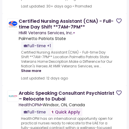
Last updated: 30+ days ago
•
Promoted
Certified Nursing Assistant (CNA) - Full-
time Day Shift **7AM-7PM**
HMR Veterans Services, Inc.
•
Palmetto Patriots State
Full-time +1
Certified Nursing Assistant (CNA) - Full-time Day
Shift **7AM-7PM**.Location Palmetto Patriots State
Veterans Home Description.Make a Difference for Our
Nation's Heroes.At HMR Veterans Services, we...
Show more
Last updated: 12 days ago
Arabic Speaking Consultant Psychiatrist
– Relocate to Dubai
HealthOPM
•
Windsor, ON, Canada
Full-time
Quick Apply
HealthOPM has an international opportunity open for
practical nurses ready to relocate to the UAE for a
fully-supported contract within a wellness-focused