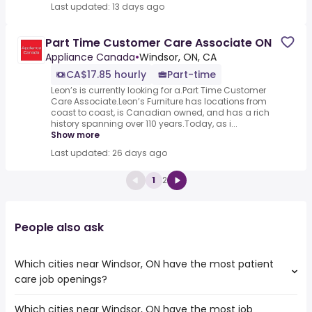
Last updated: 13 days ago
Part Time Customer Care Associate ON
Appliance Canada
•
Windsor, ON, CA
CA$17.85 hourly
Part-time
Leon’s is currently looking for a.Part Time Customer
Care Associate.Leon’s Furniture has locations from
coast to coast, is Canadian owned, and has a rich
history spanning over 110 years.Today, as i...
Show more
Last updated: 26 days ago
1
2
People also ask
Which cities near Windsor, ON have the most patient
care job openings?
Which cities near Windsor, ON have the most job
The cities near Windsor, ON that boast the highest