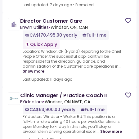
Last updated: 7 days ago
•
Promoted
Director Customer Care
Enwin Utilities
•
Windsor, ON, CAN
CA$170,495.00 yearly
Full-time
Quick Apply
Location: Windsor, ON (Hybrid).Reporting to the Chief
People Officer, the successful applicant will be
responsible for the direction, guidance, and
administration of the Customer Care operations in...
Show more
Last updated: 11 days ago
Clinic Manager / Practice Coach II
FYidoctors
•
Windsor, ON NWT, CA
CA$63,900.00 yearly
Full-time
FYidoctors Windsor - Walker Rd.This position is a
full-time role working 40 hours per week.Our clinic is
open Monday to Friday.In this role, you’ll play a
pivotal role in driving operational excell...
Show more