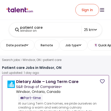
Sign in
patient care
25 km
windsor on
Date posted
Remote
Job type
Quick Ap
Search jobs
Windsor, ON
patient care
Patient care Jobs in Windsor, ON
Last updated: 1 day ago
Dietary Aide – Long Term Care
S&R Group of Companies
•
Windsor, Ontario, Canada
Part-time
At our Long Term Care homes, we pride ourselves on
creating a warm and welcoming culinary