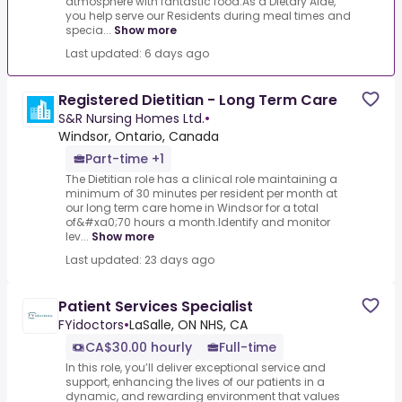
atmosphere with fantastic food.As a Dietary Aide,
you help serve our Residents during meal times and
specia...
Show more
Last updated: 6 days ago
Registered Dietitian - Long Term Care
S&R Nursing Homes Ltd.
•
Windsor, Ontario, Canada
Part-time +1
The Dietitian role has a clinical role maintaining a
minimum of 30 minutes per resident per month at
our long term care home in Windsor for a total
of&#xa0;70 hours a month.Identify and monitor
lev...
Show more
Last updated: 23 days ago
Patient Services Specialist
FYidoctors
•
LaSalle, ON NHS, CA
CA$30.00 hourly
Full-time
In this role, you’ll deliver exceptional service and
support, enhancing the lives of our patients in a
dynamic, and rewarding environment that values