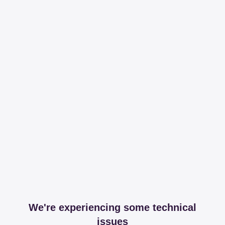
We're experiencing some technical
issues