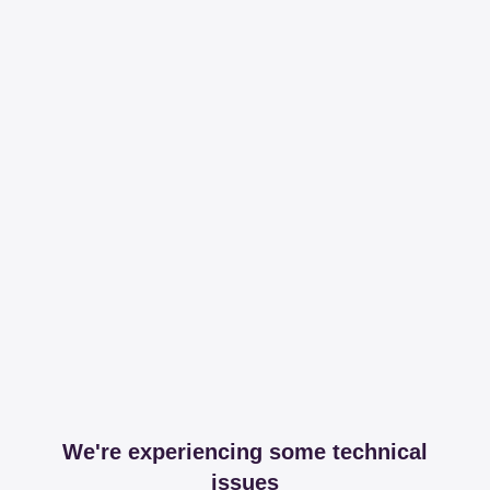
We're experiencing some technical
issues