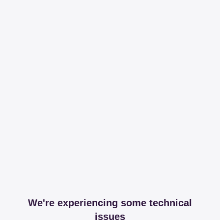
We're experiencing some technical
issues