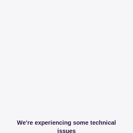
We're experiencing some technical
issues