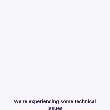
We're experiencing some technical
issues