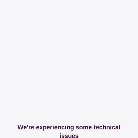
We're experiencing some technical
issues