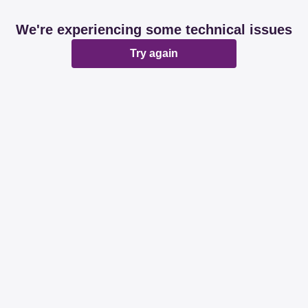
We're experiencing some technical issues
Try again