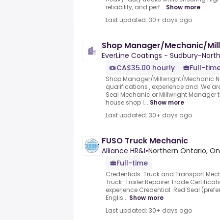
reliability, and perf...
Show more
Last updated: 30+ days ago
Shop Manager/Mechanic/Mill
EverLine Coatings - Sudbury-Nort
CA$35.00 hourly
Full-tim
Shop Manager/Millwright/Mechanic 
qualifications , experience and .We are
Seal Mechanic or Millwright Manager t
house shop l...
Show more
Last updated: 30+ days ago
FUSO Truck Mechanic
Alliance HR&I
•
Northern Ontario, On
Full-time
Credentials: Truck and Transport Mech
Truck-Trailer Repairer Trade Certificat
experience.Credential: Red Seal (pref
Englis...
Show more
Last updated: 30+ days ago