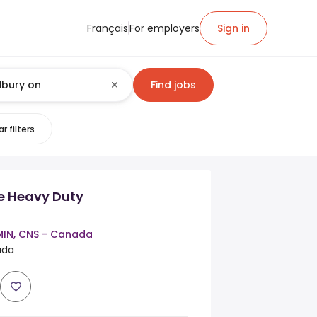
Français
For employers
Sign in
Find jobs
r filters
ce Heavy Duty
MIN, CNS - Canada
ada