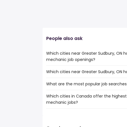
People also ask
Which cities near Greater Sudbury, ON 
mechanic job openings?
Which cities near Greater Sudbury, ON 
The cities near Greater Sudbury, ON tha
motorcycle mechanic jobs are:
What are the most popular job searches
The 10 cities near Greater Sudbury, ON 
Barrie
openings are:
Greater Sudbury
Which cities in Canada offer the highest
The 10 most popular job searches in Gre
Barrie
Orangeville
mechanic jobs?
cra
Sault Ste. Marie
Keswick
government
Kawartha Lakes
Angus
The top 10 cities are:
work from home
North Bay
Innisfil
Grande Prairie, AB
from $ 56,063 to 
hospital
(
Timmins