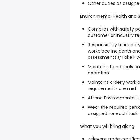
Other duties as assign
Environmental Health and 
Complies with safety po
customer or industry re
Responsibility to identi
workplace incidents and
assessments (“Take Five
Maintains hand tools a
operation.
Maintains orderly work
requirements are met.
Attend Environmental, H
Wear the required pers
assigned for each task.
What you will bring along
Relevant trade certifica