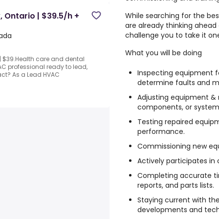
, Ontario | $39.5/h +
While searching for the bes
are already thinking ahead
challenge you to take it on
nada
What you will be doing
 | $39.Health care and dental
C professional ready to lead,
Inspecting equipment 
ct? As a Lead HVAC
determine faults and m
Adjusting equipment & r
components, or systems
Testing repaired equip
performance.
Commissioning new eq
Actively participates in
Completing accurate tim
reports, and parts lists.
Staying current with th
developments and techn