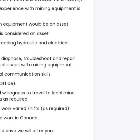
d experience with mining equipment is
th equipment would be an asset.
s considered an asset.
 reading hydraulic and electrical
 diagnose, troubleshoot and repair
cal issues with mining equipment.
al communication skills.
Office).
d willingness to travel to local mine
 as required.
o work varied shifts (as required)
 to work in Canada.
nd drive we will offer you…