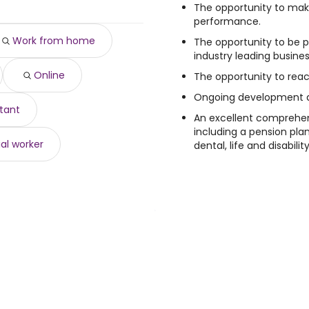
188 year
)
The opportunity to mak
00 year
)
performance.
500 year
)
Work from home
The opportunity to be p
year
)
industry leading busines
o $ 68,250 year
)
Online
$ 67,909 year
The opportunity to reach
)
67,909 year
)
Ongoing development an
6,300 year
)
stant
An excellent comprehe
to $ 66,300 year
)
including a pension pla
al worker
dental, life and disabilit