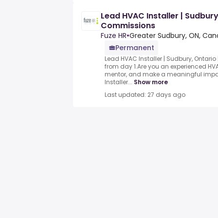
Lead HVAC Installer | Sudbury
Commissions
Fuze HR
•
Greater Sudbury, ON, Ca
Permanent
Lead HVAC Installer | Sudbury, Ontario
from day 1.Are you an experienced HVA
mentor, and make a meaningful impa
Installer...
Show more
Last updated: 27 days ago