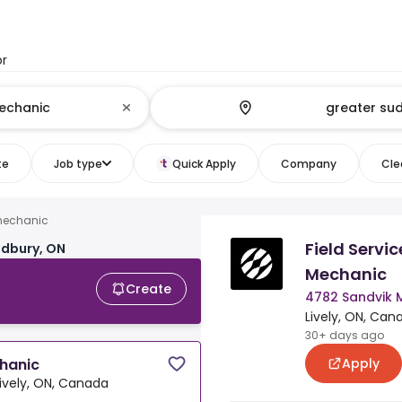
or
te
Job type
Quick Apply
Company
Clea
mechanic
Field Servi
udbury, ON
Mechanic
Create
4782 Sandvik 
Lively, ON, Can
30+ days ago
Apply
chanic
Lively, ON, Canada