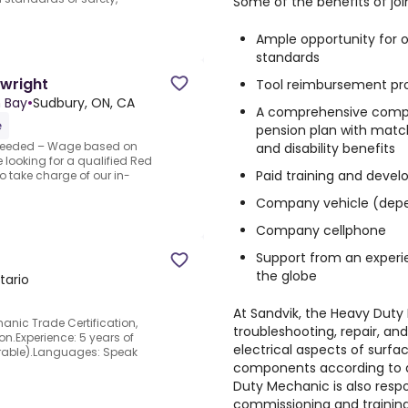
Some of the benefits of joi
Ample opportunity for ov
standards
wright
Tool reimbursement p
h Bay
•
Sudbury, ON, CA
A comprehensive compe
e
pension plan
with matchi
Needed – Wage based on
and disability benefits
 looking for a qualified Red
Paid training and deve
o take charge of our in-
Company vehicle (depe
Company cellphone
Support from an experi
the globe
tario
At Sandvik, the
Heavy Duty
anic Trade Certification,
troubleshooting, repair, 
ion.Experience: 5 years of
electrical aspects of surf
erable).Languages: Speak
components according to d
Duty Mechanic is also resp
commissioning and training