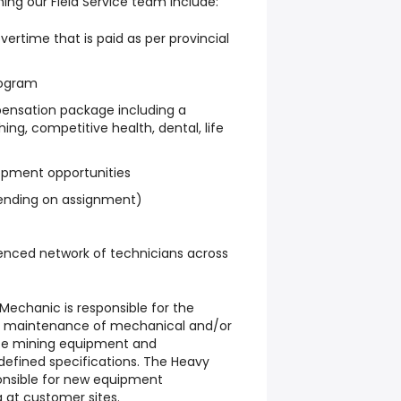
ning our Field Service team include:
ertime that is paid as per provincial
rogram
nsation package including a
ng, competitive health, dental, life
lopment opportunities
nding on assignment)
enced network of technicians across
 Mechanic
is responsible for the
and maintenance of mechanical and/or
ace mining equipment and
efined specifications. The Heavy
onsible for new equipment
 at customer sites.