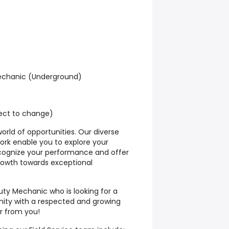
Mechanic (Underground)
ject to change)
orld of opportunities. Our diverse
ork enable you to explore your
ecognize your performance and offer
growth towards exceptional
uty Mechanic who is looking for a
ity with a respected and growing
 from you!