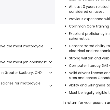
At least 3 years relate
considered an asset.
Previous experience wi
Common Core training i
Excellent proficiency in
schematics.
Demonstrated ability to
have the most motorcycle
electrical and mechani
Strong written and verb
have the most job openings?
t boast the highest number of
Computer literacy (MS 
 in Greater Sudbury, ON?
that have the most job
Valid driver’s license an
sites and across Canada
 salaries for motorcycle
ater Sudbury, ON are:
Ability and willingness t
Must be legally eligible
In return for your passion a
$ 319,125 year
)