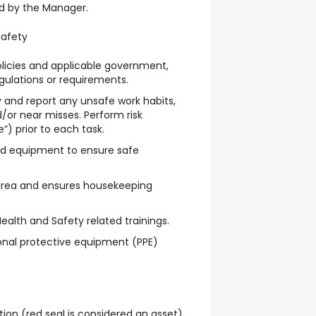
ed by the Manager.
Safety
licies and applicable government,
gulations or requirements.
fy and report any unsafe work habits,
/or near misses. Perform risk
”) prior to each task.
nd equipment to ensure safe
 area and ensures housekeeping
ealth and Safety related trainings.
onal protective equipment (PPE)
tion (red seal is considered an asset).