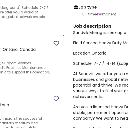
Job type
nderground).Schedule: 7-7 /
we offer you a world of
Full-time
Permanent
and global network enable
Job description
Sandvik Mining is seeking a
Field Service Heavy Duty 
, Ontario, Canada
Location Ontario
Schedule: 7-7 / 14-14 (sub
Support Services -
s Facilities Maintenance
ic to support the operation,
At Sandvik, we offer you a w
businesses and global netw
potential and thrive. We r
various ways to fuel your 
achievements.
tario
Are you a licensed Heavy D
stable, permanent opportun
company? We want to hear
chnician.The successful
d maintain medium and
 standards of safety,