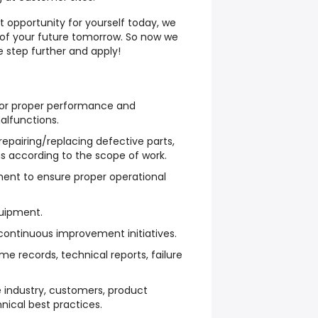
t opportunity for yourself today, we
 of your future tomorrow. So now we
e step further and apply!
for proper performance and
alfunctions.
epairing/replacing defective parts,
 according to the scope of work.
ment to ensure proper operational
uipment.
 continuous improvement initiatives.
e records, technical reports, failure
e industry, customers, product
ical best practices.