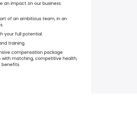
e an impact on our business
art of an ambitious team, in an
s.
 your full potential.
d training.
nsive compensation package
n with matching, competitive health,
y benefits.