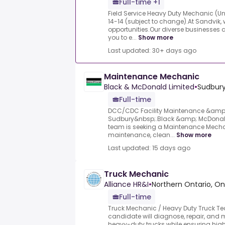
Full-time +1
Field Service Heavy Duty Mechanic (U
14-14 (subject to change).At Sandvik, 
opportunities.Our diverse businesses 
you to e...
Show more
Last updated: 30+ days ago
Maintenance Mechanic
Black & McDonald Limited
•
Sudbury
Full-time
DCC/CDC Facility Maintenance &amp; 
Sudbury&nbsp;.Black &amp; McDonald'
team is seeking a Maintenance Mechan
maintenance, clean...
Show more
Last updated: 15 days ago
Truck Mechanic
Alliance HR&I
•
Northern Ontario, On
Full-time
Truck Mechanic / Heavy Duty Truck Te
candidate will diagnose, repair, an
heavy-duty trucks while ensuring high