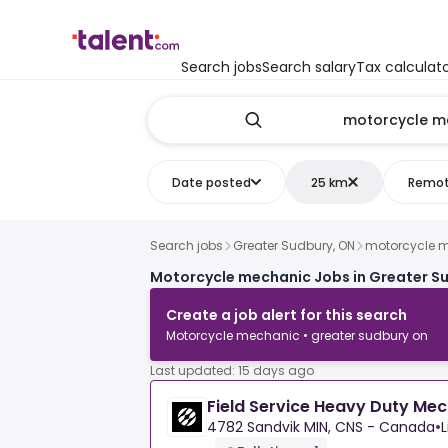
Search jobs
Search salary
Tax calculat
Date posted
25 km
Remo
Search jobs
Greater Sudbury, ON
motorcycle 
Motorcycle mechanic Jobs in Greater S
Create a job alert for this search
Motorcycle mechanic • greater sudbury on
Last updated: 15 days ago
Field Service Heavy Duty Me
4782 Sandvik MIN, CNS - Canada
•