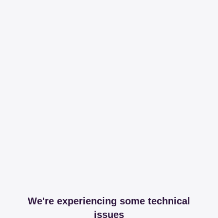
We're experiencing some technical
issues