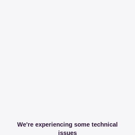
We're experiencing some technical
issues