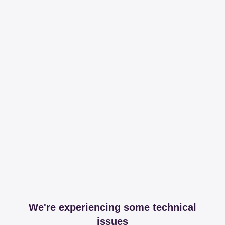
We're experiencing some technical
issues