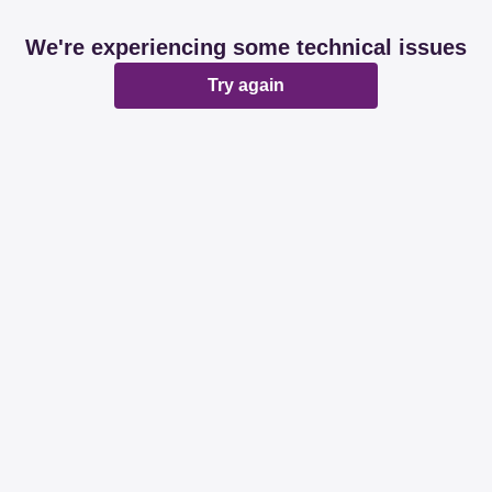
We're experiencing some technical issues
Try again