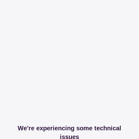
We're experiencing some technical
issues