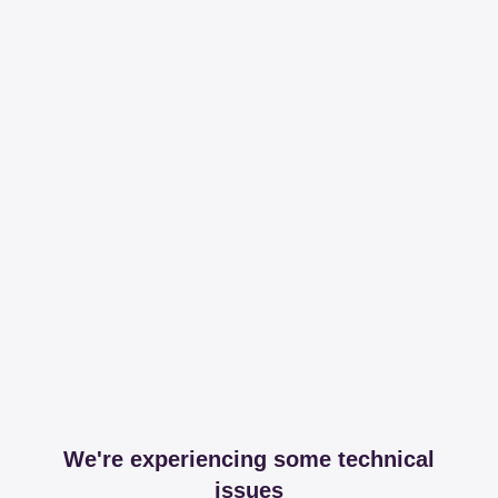
We're experiencing some technical
issues