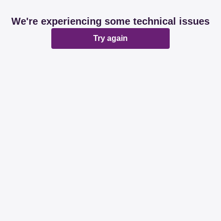
We're experiencing some technical issues
Try again