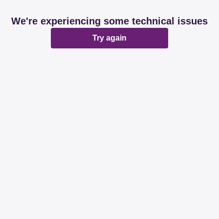
We're experiencing some technical issues
Try again