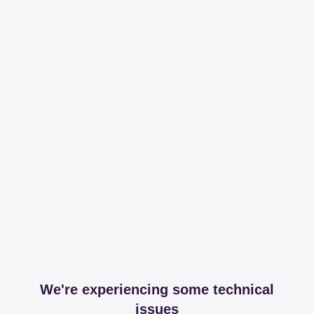
We're experiencing some technical
issues