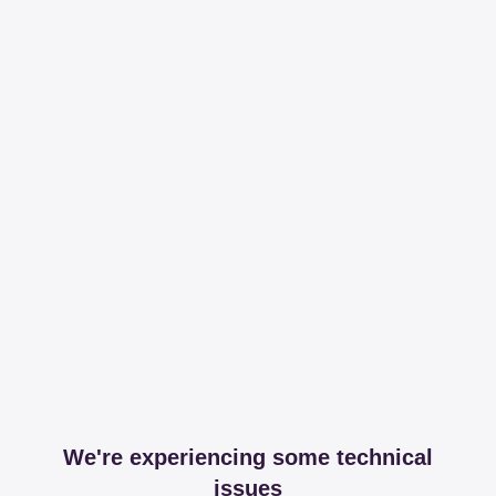
We're experiencing some technical
issues