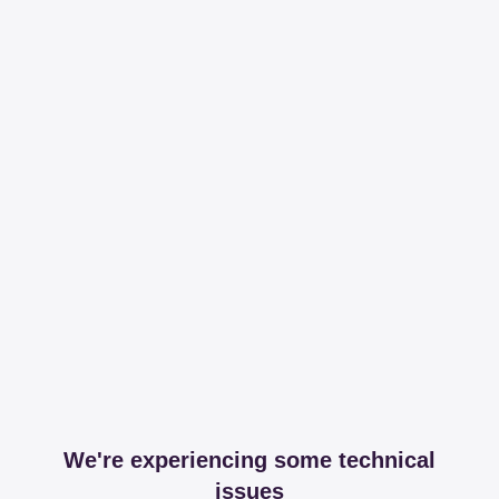
We're experiencing some technical
issues