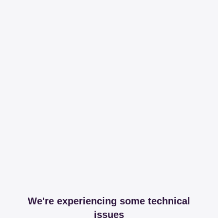
We're experiencing some technical
issues