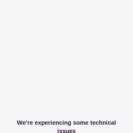
We're experiencing some technical
issues