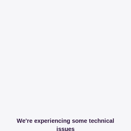
We're experiencing some technical
issues