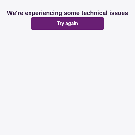
We're experiencing some technical issues
Try again