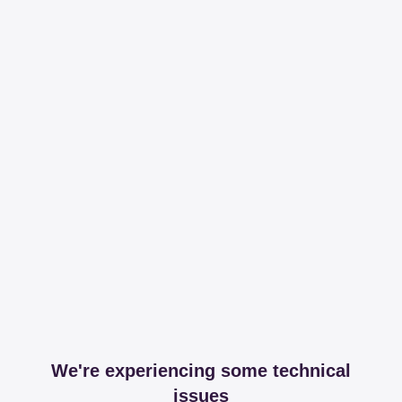
We're experiencing some technical
issues