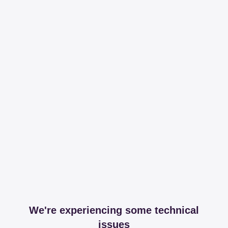
We're experiencing some technical
issues